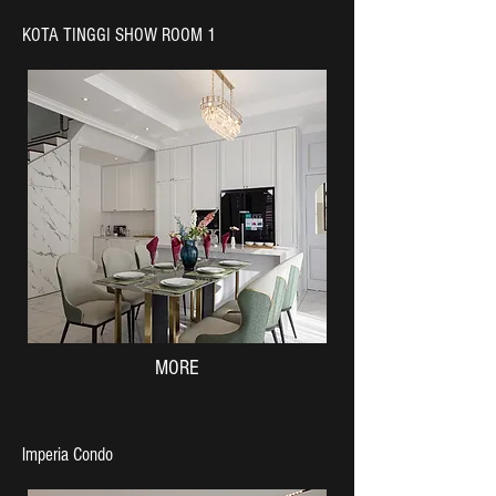
KOTA TINGGI SHOW ROOM 1
MORE
lmperia Condo