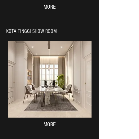
MORE
KOTA TINGGI SHOW ROOM
MORE