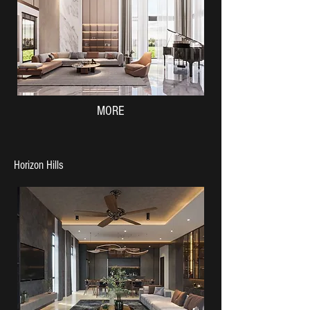
MORE
Horizon Hills