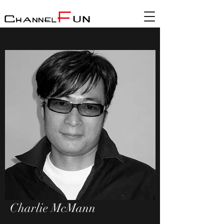
Charlie McMann