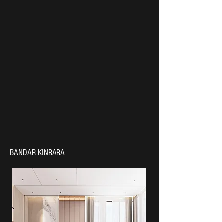
BANDAR KINRARA