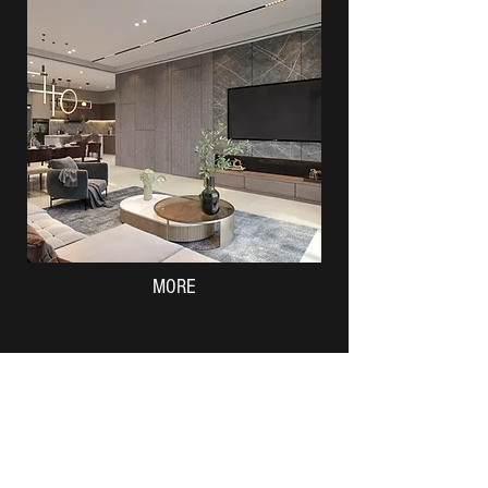
MORE
Taman Emas Permai Batu Pahat