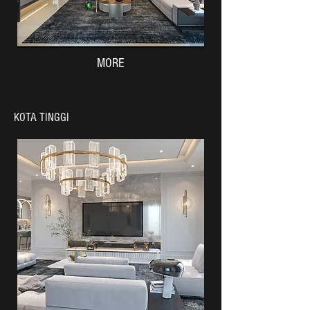
MORE
KOTA TINGGI