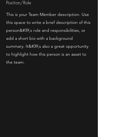
Position/Role
This is your Team Member description. Use
this space to write a brief description of this
person&#39;s role and responsibilities, or
add a short bio with a background
summary. It&#39;s also a great opportunity
to highlight how this person is an asset to
the team.